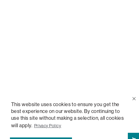
Call Us
(888) 636-1223
Email Us
support@lovesac.com
Privacy Policy
|
Terms
© 2026 The Lovesac Company. All rights reserved.
This website uses cookies to ensure you get the
best experience on our website. By continuing to
use this site without making a selection, all cookies
LOVESAC, DESIGNED FOR LIFE FURNITURE CO., DESIGNED FOR LIFE, DFL, ALWAYS FITS,
FOREVER NEW, TOTAL COMFORT, THE WORLD'S MOST ADAPTABLE COUCH,
will apply.
Privacy Policy
SACTIONALS, LOVESOFT, SIDE, STEALTHTECH, DON'T JUST HEAR IT, FEEL IT,
SACTIONALS POWER HUB, THE WORLD'S MOST VERSATILE TABLE, ANYTABLE, THE