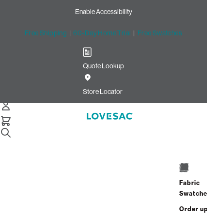
Enable Accessibility
Free Shipping
|
60-Day Home Trial
|
Free Swatches
Quote Lookup
Home
Side Cover Amethyst Corded Velvet
Store Locator
Side Cover:
Amethyst Corded
Velvet
$140.00
ADD
Fabric
Select
+
TO
Swatches
Quantity:
CART
Order up