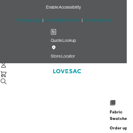
Enable Accessibility
Free Shipping
|
60-Day Home Trial
|
Free Swatches
Quote Lookup
Home
Roll Arm Side Cover Tonal Chantilly Luxe Chenille
Store Locator
Roll Arm Side Cover: Tonal
Chantilly Luxe Chenille
$100.00
Select
+
ADD TO CART
Quantity:
Fabric
Swatches
Interest-free. $5/mo with 24-month
Order up
financing.
Learn how