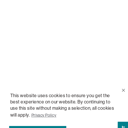
Call Us
(888) 636-1223
Email Us
support@lovesac.com
Privacy Policy
|
Terms
© 2026 The Lovesac Company. All rights reserved.
This website uses cookies to ensure you get the
best experience on our website. By continuing to
use this site without making a selection, all cookies
LOVESAC, DESIGNED FOR LIFE FURNITURE CO., DESIGNED FOR LIFE, DFL, ALWAYS FITS,
will apply.
Privacy Policy
FOREVER NEW, TOTAL COMFORT, THE WORLD'S MOST ADAPTABLE COUCH, SACTIONALS,
LOVESOFT, SIDE, STEALTHTECH, DON'T JUST HEAR IT, FEEL IT, SACTIONALS POWER HUB,