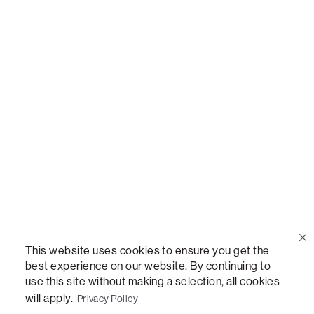
Call Us
(888) 636-1223
Email Us
support@lovesac.com
Privacy Policy
|
Terms
© 2026 The Lovesac Company. All rights reserved.
This website uses cookies to ensure you get the
best experience on our website. By continuing to
use this site without making a selection, all cookies
LOVESAC, DESIGNED FOR LIFE FURNITURE CO., DESIGNED FOR LIFE, DFL, ALWAYS FITS,
FOREVER NEW, TOTAL COMFORT, THE WORLD'S MOST ADAPTABLE COUCH,
will apply.
Privacy Policy
SACTIONALS, LOVESOFT, SIDE, STEALTHTECH, DON'T JUST HEAR IT, FEEL IT,