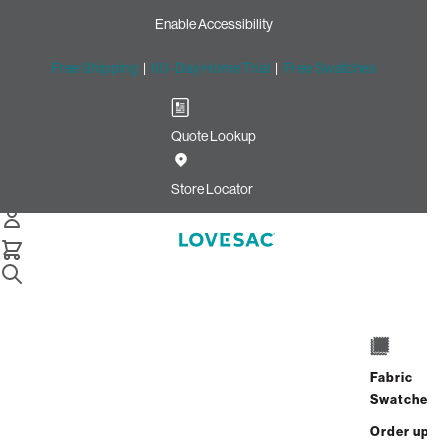
Enable Accessibility
Free Shipping
|
60-Day Home Trial
|
Free Swatches
Quote Lookup
Home
Quick Ship Wedge Seat Cover Set Texas Saloon Top Grain
Store Locator
Wedge Seat Cover Set:
Texas Saloon Top Grain
$1,200.00
Select
+
ADD TO CART
Quantity:
Fabric
Swatches
Interest-free. $50/mo with 24-month
Order up
financing.
Learn how