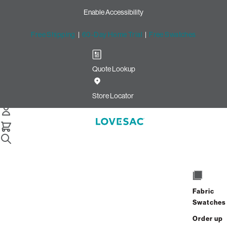
Enable Accessibility
Free Shipping
|
60-Day Home Trial
|
Free Swatches
Quote Lookup
Home
Pillowsac Chair Jr Frame Brown Wood Black Webbing Nickel
Store Locator
Hardware
PillowSac Chair Jr. Frame:
Brown Wood, Black Webbing
& Nickel Hardware
$575.00
Fabric
Swatches
View Details
Order up