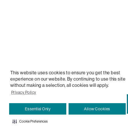
VERSATILE TABLE, ANYTABLE, THE WORLD'S MOST COMFORTABLE SEAT, SACS, SAC, SUPE
MOVIESAC, PILLOWSAC, CITYSAC, GAMERSAC, SQUATTOMAN, DURAFOAM, FOOTSAC, ROO
TWO, and REWRITING THE RULES OF COMFORT are trademarks of The Lovesac Company and
Registered in U.S. Patent and Trademark Office.
This website uses cookies to ensure you get the best
experience on our website. By continuing to use this site
without making a selection, all cookies will apply.
Privacy Policy
Essential Only
Allow Cookies
Cookie Preferences