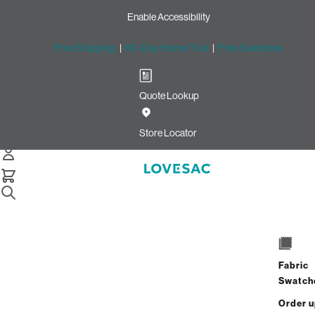
Enable Accessibility
Free Shipping
|
60-Day Home Trial
|
Free Swatches
Quote Lookup
Home
Moviesac Bundle Squattoman Sterling Phur Cobalt Chenille
Store Locator
MovieSac Bundle: Squattoma
$1,575.00
$945.00
Fabric
Swatch
View Details
Order 