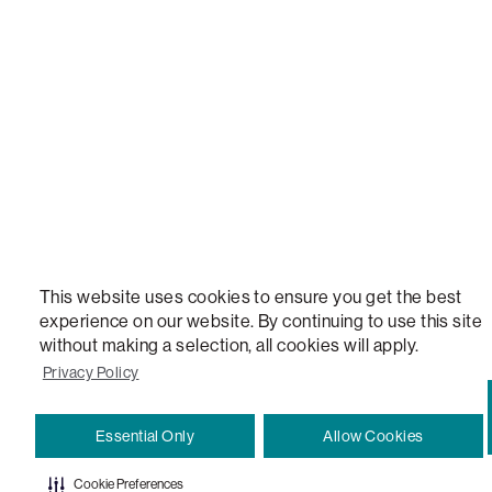
STEALTHTECH, DON'T JUST HEAR IT, FEEL IT, SACTIONALS POWER HUB, THE WORLD'S 
VERSATILE TABLE, ANYTABLE, THE WORLD'S MOST COMFORTABLE SEAT, SACS, SAC, SUPE
MOVIESAC, PILLOWSAC, CITYSAC, GAMERSAC, SQUATTOMAN, DURAFOAM, FOOTSAC, ROO
TWO, and REWRITING THE RULES OF COMFORT are trademarks of The Lovesac Company and
Registered in U.S. Patent and Trademark Office.
This website uses cookies to ensure you get the best
experience on our website. By continuing to use this site
without making a selection, all cookies will apply.
Privacy Policy
Essential Only
Allow Cookies
Cookie Preferences