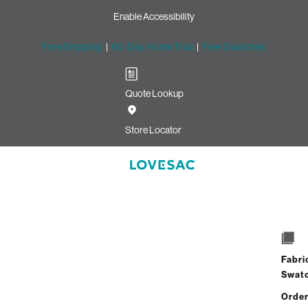
Enable Accessibility
Free Shipping
|
60-Day Home Trial
|
Free Swatches
Quote Lookup
Store Locator
Mini Swatch: 
Select
+
Quantity:
Fabri
Swat
Order