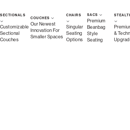
SACS
SECTIONALS
CHAIRS
STEALT
COUCHES
Premium
Our Newest
Customizable
Singular
Premiu
Beanbag
Innovation For
Sectional
Seating
& Tech
Style
Smaller Spaces
Couches
Options
Upgrad
Seating
Description
More Information