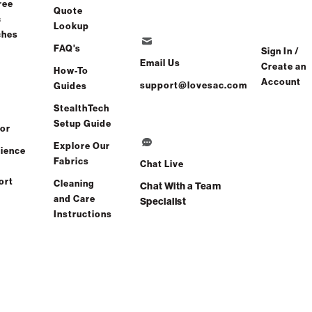
ree
Quote
c
n 2-3 Weeks
Lookup
ches
FAQ's
Sign In /
Email Us
Create an
How-To
Share
Find a store
Account
support@lovesac.com
Guides
StealthTech
Total Comfort Guaranteed:
Setup Guide
or
Risk-Free 60-Day Home Trial
Explore Our
ience
Fabrics
Chat Live
 All Reviews
(0 reviews)
ort
Cleaning
Chat With a Team
and Care
Specialist
Instructions