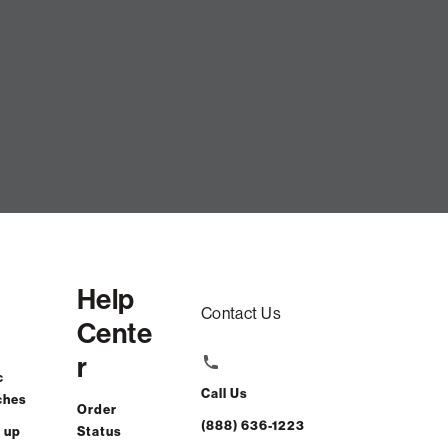
Peacock Tweed Textured Weave
ADD TO CART
Help
Contact Us
Cente
r
c
Call Us
ches
Order
(888) 636-1223
 up
Status