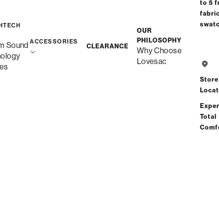
to 5 f
fabri
Free Shipping i
swat
HTECH
OUR
PHILOSOPHY
ACCESSORIES
m Sound
CLEARANCE
Why Choose
Save
nology
Lovesac
es
Store
Locat
Exper
Total
See
Comf