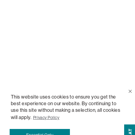
Call Us
(888) 636-1223
Email Us
support@lovesac.com
Privacy Policy
|
Terms
© 2026 The Lovesac Company. All rights reserved.
This website uses cookies to ensure you get the
best experience on our website. By continuing to
use this site without making a selection, all cookies
LOVESAC, DESIGNED FOR LIFE FURNITURE CO., DESIGNED FOR LIFE, DFL, ALWAYS FITS,
FOREVER NEW, TOTAL COMFORT, THE WORLD'S MOST ADAPTABLE COUCH,
will apply.
Privacy Policy
SACTIONALS, LOVESOFT, SIDE, STEALTHTECH, DON'T JUST HEAR IT, FEEL IT,
SACTIONALS POWER HUB, THE WORLD'S MOST VERSATILE TABLE, ANYTABLE, THE
CHAT
Essential Only