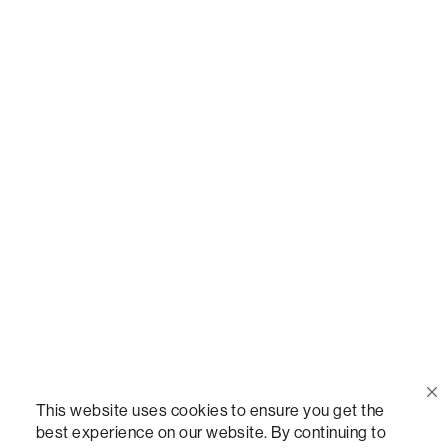
Or,
join our mailing list
!
Call Us
(888) 636-1223
Email Us
support@lovesac.com
Privacy Policy
|
Terms
© 2026 The Lovesac Company. All rights reserved.
This website uses cookies to ensure you get the
best experience on our website. By continuing to