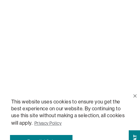
Call Us
(888) 636-1223
Email Us
support@lovesac.com
Privacy Policy
|
Terms
© 2026 The Lovesac Company. All rights reserved.
This website uses cookies to ensure you get the
best experience on our website. By continuing to
use this site without making a selection, all cookies
LOVESAC, DESIGNED FOR LIFE FURNITURE CO., DESIGNED FOR LIFE, DFL, ALWAYS FITS,
FOREVER NEW, TOTAL COMFORT, THE WORLD'S MOST ADAPTABLE COUCH,
will apply.
Privacy Policy
SACTIONALS, LOVESOFT, SIDE, STEALTHTECH, DON'T JUST HEAR IT, FEEL IT,
SACTIONALS POWER HUB, THE WORLD'S MOST VERSATILE TABLE, ANYTABLE, THE