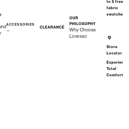
to 5 free
fabric
swatches
H
OUR
PHILOSOPHY
ACCESSORIES
und
CLEARANCE
Why Choose
y
Lovesac
Store
Locator
Experience
Total
Comfort
Snugg Swept Arm Covers
$70.00
View Details
Interest-free. $3/mo with 24-month