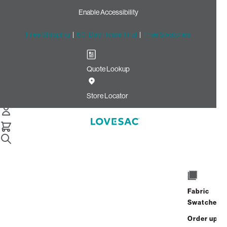
Enable Accessibility
Free Shipping
|
60-Day Home Trial
|
Free Swatches
Quote Lookup
Home
Ec Sw Oec
Store Locator
Fabric
Swatches
Order up