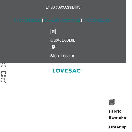
Enable Accessibility
Free Shipping
|
60-Day Home Trial
|
Free Swatches
Quote Lookup
Home
Deep Angled Side Cover Sky Grey Corded Velvet
Store Locator
Deep Angled Side Cover:
Sky Grey Corded Velvet
$60.00
Select
+
ADD TO CART
Quantity:
Fabric
Swatches
Interest-free. $3/mo with 24-month
Order up
financing.
Learn how