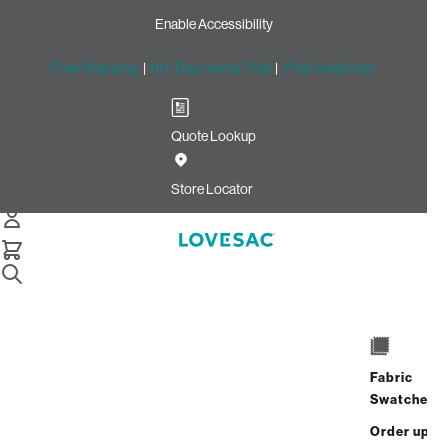
Enable Accessibility
Free Shipping
|
60-Day Home Trial
|
Free Swatches
Quote Lookup
Home
Cstm Wedge Seat Cover Set White Solid Polylinen
Store Locator
Wedge Seat Cover
Set: White solid
Polylinen CSTM
$820.00
Fabric
ADD
Swatches
Select
+
TO
Quantity:
Order up
CART