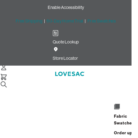
Enable Accessibility
Free Shipping
|
60-Day Home Trial
|
Free Swatches
Quote Lookup
Home
Cstm Wedge Seat Cover Set Midnight Velvet Linen
Store Locator
Wedge Seat Cover
Set: Midnight Velvet
Linen CSTM
$820.00
Fabric
ADD
Swatches
Select
+
TO
Quantity:
Order up
CART