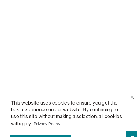
Call Us
(888) 636-1223
Email Us
support@lovesac.com
Privacy Policy
|
Terms
© 2026 The Lovesac Company. All rights reserved.
This website uses cookies to ensure you get the
best experience on our website. By continuing to
use this site without making a selection, all cookies
LOVESAC, DESIGNED FOR LIFE FURNITURE CO., DESIGNED FOR LIFE, DFL, ALWAYS FITS,
FOREVER NEW, TOTAL COMFORT, THE WORLD'S MOST ADAPTABLE COUCH,
will apply.
Privacy Policy
SACTIONALS, LOVESOFT, SIDE, STEALTHTECH, DON'T JUST HEAR IT, FEEL IT,
SACTIONALS POWER HUB, THE WORLD'S MOST VERSATILE TABLE, ANYTABLE, THE