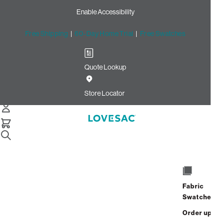
Enable Accessibility
Free Shipping
|
60-Day Home Trial
|
Free Swatches
Quote Lookup
Home
Cstm Wedge Frame Cover Dark Sterling Luxe Chenille
Store Locator
Wedge Frame Cover: Dark
Sterling Luxe Chenille CSTM
$100.00
Select
+
ADD TO CART
Quantity:
Fabric
Swatches
Interest-free. $5/mo with 24-month
Order up
financing.
Learn how