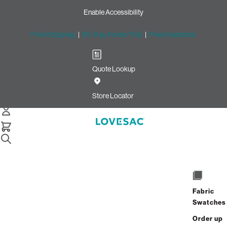
Enable Accessibility
Free Shipping
|
60-Day Home Trial
|
Free Swatches
Quote Lookup
Home
Cstm Wedge Frame Cover Bittersweet Solid Microsuede
Store Locator
Wedge Frame Cover:
Bittersweet Solid Microsuede
CSTM
$235.00
Fabric
Select
+
ADD TO CART
Swatches
Quantity:
Order up