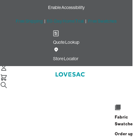
Enable Accessibility
Free Shipping
|
60-Day Home Trial
|
Free Swatches
Quote Lookup
Home
Cstm Wedge Cushion Cover Cloud Solid Microsuede
Store Locator
Wedge Cushion Cover:
Cloud Solid Microsuede
CSTM
$235.00
Fabric
Select
+
ADD TO CART
Swatches
Quantity:
Order up