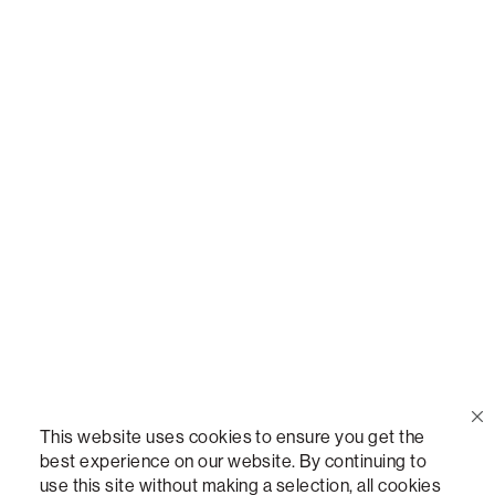
Call Us
(888) 636-1223
Email Us
support@lovesac.com
Privacy Policy
|
Terms
© 2026 The Lovesac Company. All rights reserved.
This website uses cookies to ensure you get the
best experience on our website. By continuing to
use this site without making a selection, all cookies
LOVESAC, DESIGNED FOR LIFE FURNITURE CO., DESIGNED FOR LIFE, DFL, ALWAYS FITS,