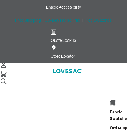
Enable Accessibility
Free Shipping
|
60-Day Home Trial
|
Free Swatches
Quote Lookup
Home
Cstm Wedge Cushion Cover Black Solid Microsuede
Store Locator
Wedge Cushion Cover:
Black Solid Microsuede
CSTM
$235.00
Fabric
Select
+
ADD TO CART
Swatches
Quantity:
Order up