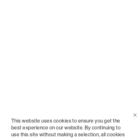
Call Us
(888) 636-1223
Email Us
support@lovesac.com
Privacy Policy
|
Terms
© 2026 The Lovesac Company. All rights reserved.
This website uses cookies to ensure you get the
best experience on our website. By continuing to
use this site without making a selection, all cookies