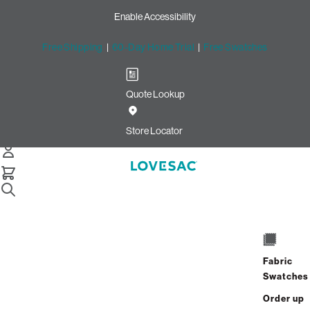
Enable Accessibility
Free Shipping
|
60-Day Home Trial
|
Free Swatches
Quote Lookup
Home
Cstm Wedge Cushion Cover Bittersweet Solid Microsuede
Store Locator
Wedge Cushion Cover:
Bittersweet Solid Microsuede
CSTM
$235.00
Fabric
Select
+
ADD TO CART
Swatches
Quantity:
Order up