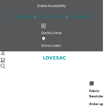
Enable Accessibility
Free Shipping
|
60-Day Home Trial
|
Free Swatches
Quote Lookup
Home
Cstm Throw Pillow Piping Savanna Corded Velvet
Store Locator
CSTM Throw Pillow Piping:
Savanna Corded Velvet
$10.00
Select
+
ADD TO CART
Quantity:
Fabric
Swatches
Interest-free. $1/mo with 24-month
Order up
financing.
Learn how