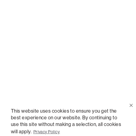
Call Us
(888) 636-1223
Email Us
support@lovesac.com
Privacy Policy
|
Terms
© 2026 The Lovesac Company. All rights reserved.
This website uses cookies to ensure you get the
best experience on our website. By continuing to
use this site without making a selection, all cookies
LOVESAC, DESIGNED FOR LIFE FURNITURE CO., DESIGNED FOR LIFE, DFL, ALWAYS FITS,
will apply.
Privacy Policy