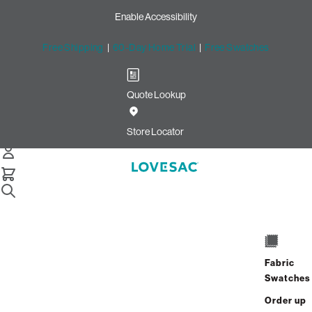
Enable Accessibility
Free Shipping
|
60-Day Home Trial
|
Free Swatches
Quote Lookup
Home
Cstm Seat Cushion Piping Bittersweet Solid Microsuede
Store Locator
Seat Cushion Piping:
Bittersweet Solid Microsuede
CSTM
$10.00
Fabric
Select
+
ADD TO CART
Swatches
Quantity:
Order up