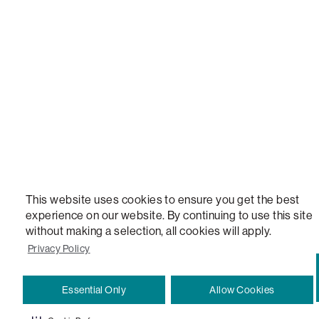
STEALTHTECH, DON'T JUST HEAR IT, FEEL IT, SACTIONALS POWER HUB, THE WORLD'S 
VERSATILE TABLE, ANYTABLE, THE WORLD'S MOST COMFORTABLE SEAT, SACS, SAC, SUPE
MOVIESAC, PILLOWSAC, CITYSAC, GAMERSAC, SQUATTOMAN, DURAFOAM, FOOTSAC, ROO
TWO, and REWRITING THE RULES OF COMFORT are trademarks of The Lovesac Company and
Registered in U.S. Patent and Trademark Office.
This website uses cookies to ensure you get the best
experience on our website. By continuing to use this site
without making a selection, all cookies will apply.
Privacy Policy
Essential Only
Allow Cookies