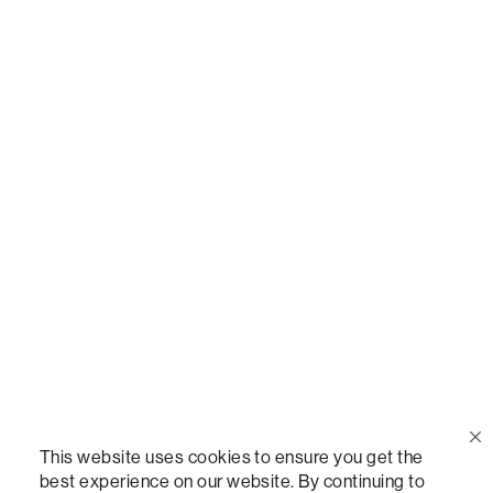
Call Us
(888) 636-1223
Email Us
support@lovesac.com
Privacy Policy
|
Terms
© 2026 The Lovesac Company. All rights reserved.
This website uses cookies to ensure you get the
best experience on our website. By continuing to