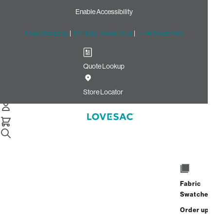
Enable Accessibility
Free Shipping
|
60-Day Home Trial
|
Free Swatches
Quote Lookup
Home
Cstm Deep Reclining Seat Cover Set Sage Top Grain
Store Locator
Leather
CSTM Deep Reclining Seat
Cover Set: Sage Top Grain
Leather
$1,965.00
Fabric
Swatches
Select
+
ADD TO CART
Quantity:
Order up