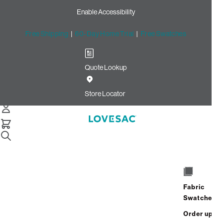
Enable Accessibility
Free Shipping
|
60-Day Home Trial
|
Free Swatches
Quote Lookup
Home
Cstm Deep Reclining Seat Cover Set Jean Top Grain
Store Locator
Leather
CSTM Deep Reclining Seat
Cover Set: Jean Top Grain
Leather
$1,965.00
Fabric
Swatches
Select
+
ADD TO CART
Quantity:
Order up