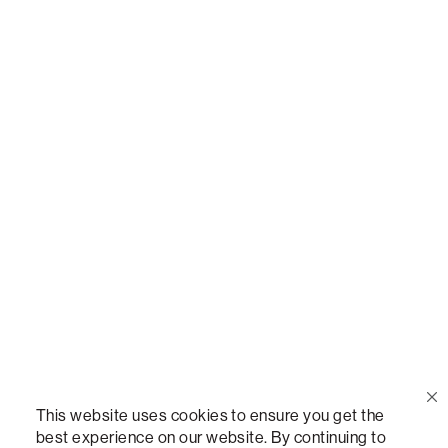
Call Us
(888) 636-1223
Email Us
support@lovesac.com
Privacy Policy
|
Terms
© 2026 The Lovesac Company. All rights reserved.
This website uses cookies to ensure you get the
best experience on our website. By continuing to