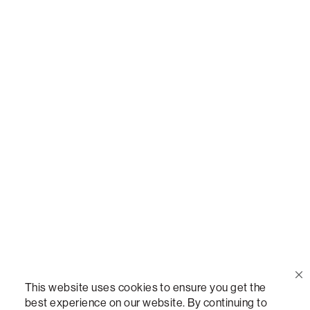
Call Us
(888) 636-1223
Email Us
support@lovesac.com
Privacy Policy
|
Terms
© 2026 The Lovesac Company. All rights reserved.
This website uses cookies to ensure you get the
best experience on our website. By continuing to