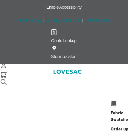
Enable Accessibility
Free Shipping
|
60-Day Home Trial
|
Free Swatches
Quote Lookup
Home
Cstm Deep Reclining Seat Cover Set Haze Recycled Faux
Store Locator
Linen
CSTM Deep Reclining Seat
Cover Set: Haze Recycled
Faux Linen
$1,200.00
Fabric
Swatches
Select
+
ADD TO CART
Quantity:
Order up