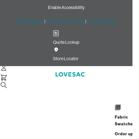
Enable Accessibility
Free Shipping
|
60-Day Home Trial
|
Free Swatches
Quote Lookup
Home
Cstm Deep Reclining Seat Cover Set Gull Velvet Linen
Store Locator
CSTM Deep Reclining Seat
Cover Set: Gull Velvet Linen
$820.00
Select
+
ADD TO CART
Quantity:
Fabric
Swatches
Interest-free. $35/mo with 24-month
Order up
financing.
Learn how