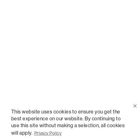
Call Us
(888) 636-1223
Email Us
support@lovesac.com
Privacy Policy
|
Terms
© 2026 The Lovesac Company. All rights reserved.
This website uses cookies to ensure you get the
best experience on our website. By continuing to
use this site without making a selection, all cookies
LOVESAC, DESIGNED FOR LIFE FURNITURE CO., DESIGNED FOR LIFE, DFL, ALWAYS FITS,
FOREVER NEW, TOTAL COMFORT, THE WORLD'S MOST ADAPTABLE COUCH,
will apply.
Privacy Policy
SACTIONALS, LOVESOFT, SIDE, STEALTHTECH, DON'T JUST HEAR IT, FEEL IT,