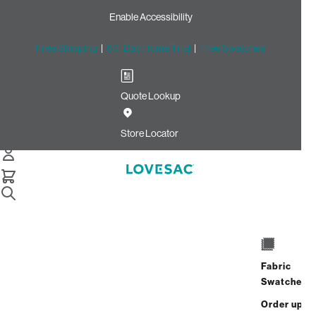
Enable Accessibility
Free Shipping
|
60-Day Home Trial
|
Free Swatches
Quote Lookup
Home
Cstm Deep Reclining Seat Cover Set Charcoal Solid Faux
Store Locator
Leather
CSTM Deep Reclining Seat
Cover Set: Charcoal Solid
Faux Leather
$915.00
Fabric
Swatches
Select
+
ADD TO CART
Quantity:
Order up