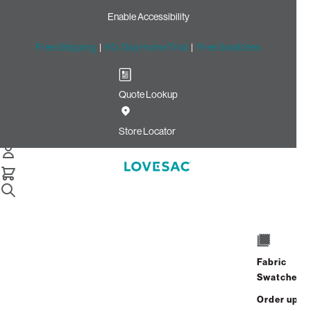
Enable Accessibility
Free Shipping
|
60-Day Home Trial
|
Free Swatches
Quote Lookup
Home
Cstm Deep Back Pillow Cover Light Chantilly Luxe
Store Locator
Chenille
Deep Back Pillow Cover:
Light Chantilly Luxe Chenille
CSTM
$100.00
Fabric
Swatches
Select
+
ADD TO CART
Quantity:
Order up