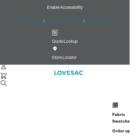
Enable Accessibility
Free Shipping
|
60-Day Home Trial
|
Free Swatches
Quote Lookup
Home
Cstm 6s Storage Seat Lid Cover White Solid Polylinen
Store Locator
Storage Seat Lid Cover:
White Solid Polylinen CSTM
$125.00
Select
+
ADD TO CART
Quantity:
Fabric
Swatches
Interest-free. $6/mo with 24-month
Order up
financing.
Learn how