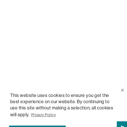
Call Us
(888) 636-1223
Email Us
support@lovesac.com
Privacy Policy
|
Terms
© 2026 The Lovesac Company. All rights reserved.
This website uses cookies to ensure you get the
best experience on our website. By continuing to
use this site without making a selection, all cookies
LOVESAC, DESIGNED FOR LIFE FURNITURE CO., DESIGNED FOR LIFE, DFL, ALWAYS FITS,
FOREVER NEW, TOTAL COMFORT, THE WORLD'S MOST ADAPTABLE COUCH,
will apply.
Privacy Policy
SACTIONALS, LOVESOFT, SIDE, STEALTHTECH, DON'T JUST HEAR IT, FEEL IT,
SACTIONALS POWER HUB, THE WORLD'S MOST VERSATILE TABLE, ANYTABLE, THE