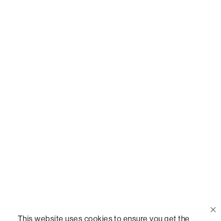
Or,
join our mailing list
!
Call Us
(888) 636-1223
Email Us
support@lovesac.com
Privacy Policy
|
Terms
© 2026 The Lovesac Company. All rights reserved.
This website uses cookies to ensure you get the