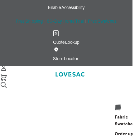
Enable Accessibility
Free Shipping
|
60-Day Home Trial
|
Free Swatches
Quote Lookup
Home
Cstm 24x16 Throw Pillow Cover Shadow Rained Chenille
Store Locator
CSTM 24x16 Throw Pillow
Cover: Shadow Rained
Chenille
$80.00
Fabric
Select
+
ADD TO CART
Swatches
Quantity:
Order up