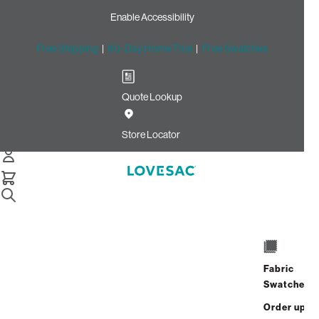
Enable Accessibility
Free Shipping
|
60-Day Home Trial
|
Free Swatches
Quote Lookup
Home
Cstm 24x16 Throw Pillow Cover Cocoa Ultra Velvet
Store Locator
CSTM 24x16 Throw Pillow
Cover: Cocoa Ultra Velvet
$155.00
Select
+
ADD TO CART
Quantity:
Fabric
Swatches
Interest-free. $7/mo with 24-month
Order up
financing.
Learn how