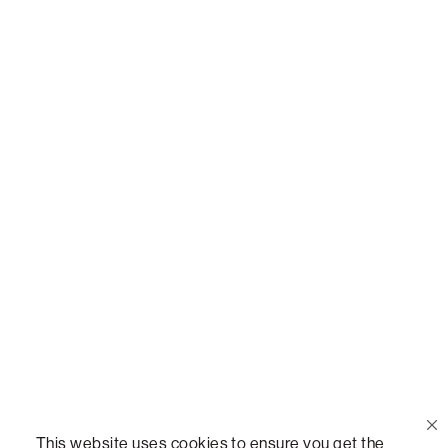
Or,
join our mailing list
!
Call Us
(888) 636-1223
Email Us
support@lovesac.com
Privacy Policy
|
Terms
© 2026 The Lovesac Company. All rights reserved.
This website uses cookies to ensure you get the