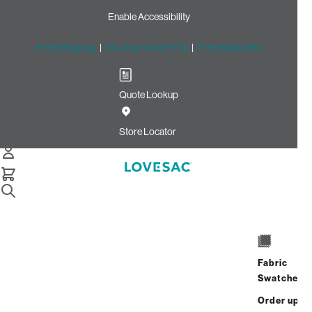
Enable Accessibility
Free Shipping
|
60-Day Home Trial
|
Free Swatches
Quote Lookup
Home
Cstm 24x16 Pillow Cover Oyster Recycled Faux Linen
Store Locator
24x16 Pillow Cover:
Oyster Recycled Faux
Linen CSTM
$260.00
Fabric
ADD
Swatches
Select
+
TO
Quantity:
Order up
CART