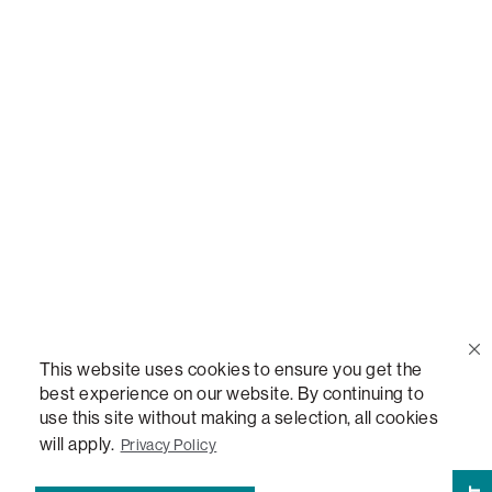
Call Us
(888) 636-1223
Email Us
support@lovesac.com
Privacy Policy
|
Terms
© 2026 The Lovesac Company. All rights reserved.
This website uses cookies to ensure you get the
best experience on our website. By continuing to
use this site without making a selection, all cookies
LOVESAC, DESIGNED FOR LIFE FURNITURE CO., DESIGNED FOR LIFE, DFL, ALWAYS FITS,
FOREVER NEW, TOTAL COMFORT, THE WORLD'S MOST ADAPTABLE COUCH,
will apply.
Privacy Policy
SACTIONALS, LOVESOFT, SIDE, STEALTHTECH, DON'T JUST HEAR IT, FEEL IT,
SACTIONALS POWER HUB, THE WORLD'S MOST VERSATILE TABLE, ANYTABLE, THE