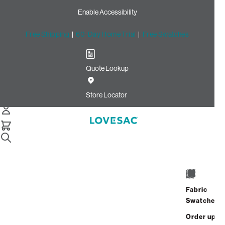
Enable Accessibility
Free Shipping
|
60-Day Home Trial
|
Free Swatches
Quote Lookup
Home
Cstm 18x18 Pillow Cover Vintage Blue Rained Chenille
Store Locator
18x18 Pillow Cover: Vintage
Blue Rained Chenille CSTM
$75.00
Select
+
ADD TO CART
Quantity:
Fabric
Swatches
Interest-free. $4/mo with 24-month
Order up
financing.
Learn how