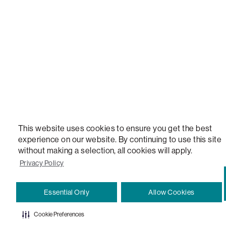
VERSATILE TABLE, ANYTABLE, THE WORLD'S MOST COMFORTABLE SEAT, SACS, SAC, SUPE
MOVIESAC, PILLOWSAC, CITYSAC, GAMERSAC, SQUATTOMAN, DURAFOAM, FOOTSAC, ROO
TWO, and REWRITING THE RULES OF COMFORT are trademarks of The Lovesac Company and
Registered in U.S. Patent and Trademark Office.
This website uses cookies to ensure you get the best
experience on our website. By continuing to use this site
without making a selection, all cookies will apply.
Privacy Policy
Essential Only
Allow Cookies
Cookie Preferences