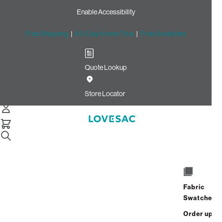
Enable Accessibility
Free Shipping
|
60-Day Home Trial
|
Free Swatches
Quote Lookup
Home
Citysac Bundle Squattoman Sand Weave Phur
Store Locator
CitySac Bundle:
Squattoman
Fabric
$1,250.00
$750.00
Swatches
View Details
Order up