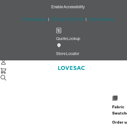
Enable Accessibility
Free Shipping
|
60-Day Home Trial
|
Free Swatches
Quote Lookup
Home
Bigone Bundle Squattoman Charcoal Wombat Phur
Store Locator
The BigOne Bundle:
Squattoman
Fabric
$2,000.00
$1,200.00
Swatch
View Details
Order 