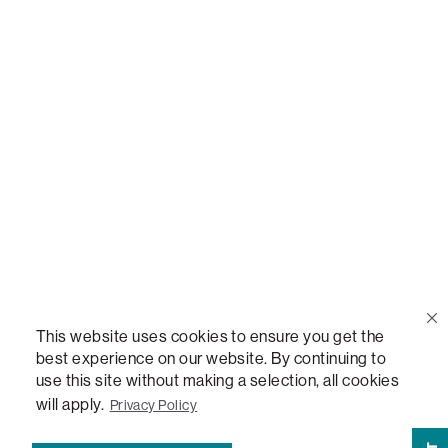
Call Us
(888) 636-1223
Email Us
support@lovesac.com
Privacy Policy
|
Terms
© 2026 The Lovesac Company. All rights reserved.
This website uses cookies to ensure you get the
best experience on our website. By continuing to
use this site without making a selection, all cookies
LOVESAC, DESIGNED FOR LIFE FURNITURE CO., DESIGNED FOR LIFE, DFL, ALWAYS FITS,
FOREVER NEW, TOTAL COMFORT, THE WORLD'S MOST ADAPTABLE COUCH,
will apply.
Privacy Policy
SACTIONALS, LOVESOFT, SIDE, STEALTHTECH, DON'T JUST HEAR IT, FEEL IT,
SACTIONALS POWER HUB, THE WORLD'S MOST VERSATILE TABLE, ANYTABLE, THE