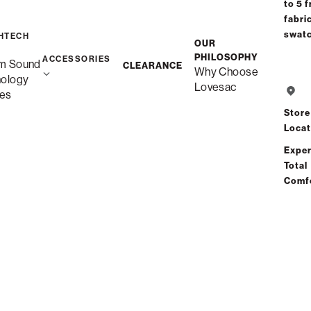
to 5 f
fabri
Free Shipping in
swat
HTECH
OUR
Quickship
PHILOSOPHY
ACCESSORIES
m Sound
CLEARANCE
Why Choose
nology
Lovesac
es
Save
Store
Locat
Exper
Total
Comf
See 