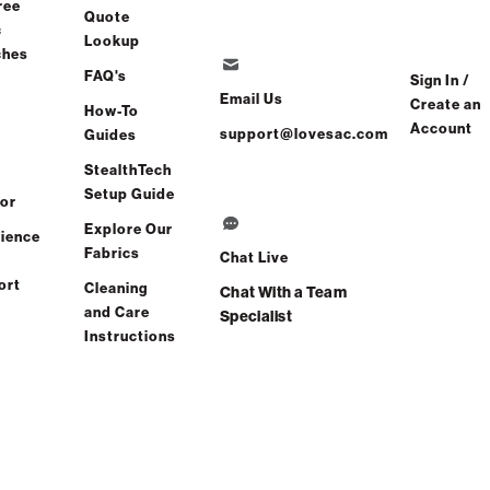
ree
Quote
c
Lookup
 1-2 Weeks
ches
FAQ's
Sign In /
Email Us
Create an
How-To
Account
support@lovesac.com
Guides
Share
Find a store
StealthTech
Setup Guide
or
Total Comfort Guaranteed:
Explore Our
ience
Risk-Free 60-Day Home Trial
Fabrics
Chat Live
ort
Cleaning
Chat With a Team
All Reviews
(0 reviews)
and Care
Specialist
Instructions