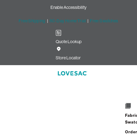
Enable Accessibility
Free Shipping
|
60-Day Home Trial
|
Free Swatches
Quote Lookup
Store Locator
Angled Side Pil
Select
+
Quantity:
Interes
Fabri
Swat
Order