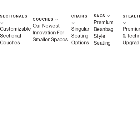
SACS
SECTIONALS
CHAIRS
STEALT
COUCHES
Premium
Our Newest
Customizable
Singular
Premiu
Beanbag
Innovation For
Sectional
Seating
& Tech
Style
Smaller Spaces
Couches
Options
Upgrad
Seating
Description
More Information