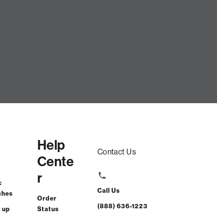
low Cover: Natural Crossweave
$90.00
Help
ADD TO CART
Contact Us
Cente
r
t-free. $4/mo with 24-month financing.
Learn how
c
Call Us
ches
Order
(888) 636-1223
 up
Status