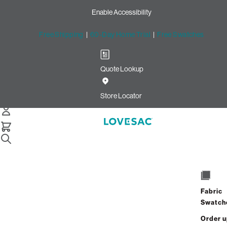
Enable Accessibility
Free Shipping
|
60-Day Home Trial
|
Free Swatches
Quote Lookup
Home
8 Seats 10 Sides Sactional Sapphire Navy Corded Velvet
Store Locator
8 Seats + 10 Sides
$8,200.00
Fabric
View Details
Swatch
Order 
Interest-free. $342/mo with 24-month