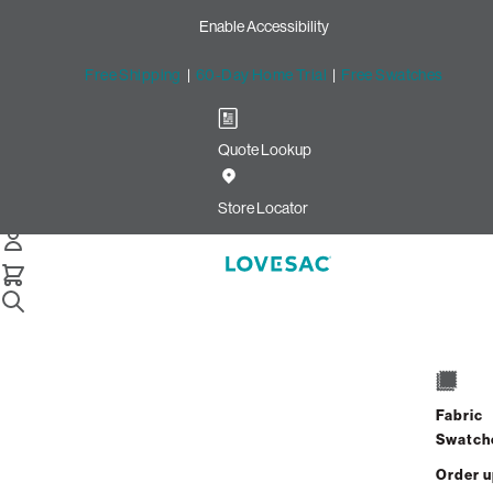
Enable Accessibility
Free Shipping
|
60-Day Home Trial
|
Free Swatches
Quote Lookup
Home
4 Seats 4 Sides Sactional Sapphire Navy Corded Velvet
Store Locator
4 Seats + 4 Sides
$5,260.00
$4,208.00
Fabric
View Details
Swatch
Order 
Interest-free. $176/mo with 24-month