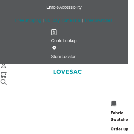
Enable Accessibility
Free Shipping
|
60-Day Home Trial
|
Free Swatches
Quote Lookup
Home
3 Seats 5 Sides Sactional Olive Speckled Textured Weave
Store Locator
3 Seats + 5 Sides
$7,155.00
View Details
Fabric
Interest-free. $299/mo with 24-month
Swatches
financing.
Learn how
Order up
Affirm
Starting at
$597
/mo or 0% APR with
.
Check your