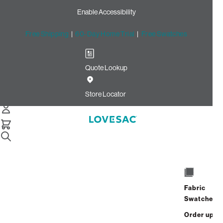
Enable Accessibility
Free Shipping
|
60-Day Home Trial
|
Free Swatches
Quote Lookup
Home
24x24 Throw Pillow Cover Taupe Willow Jacquard
Store Locator
24x24 Throw Pillow Cover:
Taupe Willow Jacquard
Fabric
Swatches
$95.00
Order up
Select
+
ADD TO CART