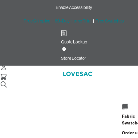
Enable Accessibility
Free Shipping
|
60-Day Home Trial
|
Free Swatches
Quote Lookup
Home
2 Seats 4 Sides Sactional Tan Combed Chenille
Store Locator
2 Seats + 4 Sides
$2,270.00
Fabric
View Details
Swatch
Order 
Interest-free. $95/mo with 24-month