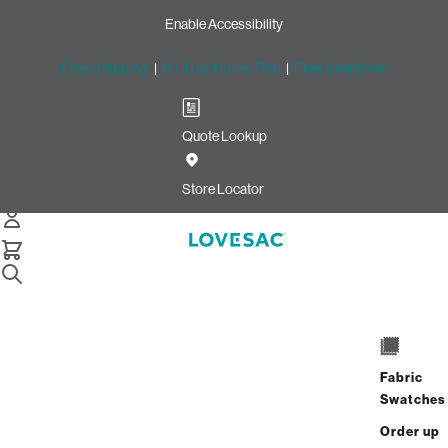
Enable Accessibility
Free Shipping
|
60-Day Home Trial
|
Free Swatches
Quote Lookup
Easy Returns with Lovesac
Return Labels
Store Locator
Sac Replacement Foam
Still Need Help? Connect With Us
Sac Replacement Foam
Still Need Help? Connect With Us
Fabric
Swatches
Sac Replacement Foam
Order up
Still Need Help? Connect With Us